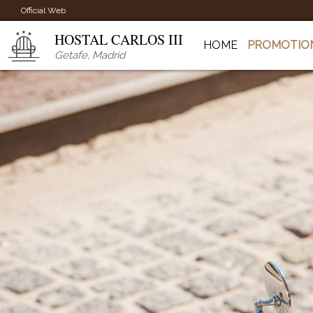
Official Web
HOSTAL CARLOS III
HOME
PROMOTIO
Getafe
,
Madrid