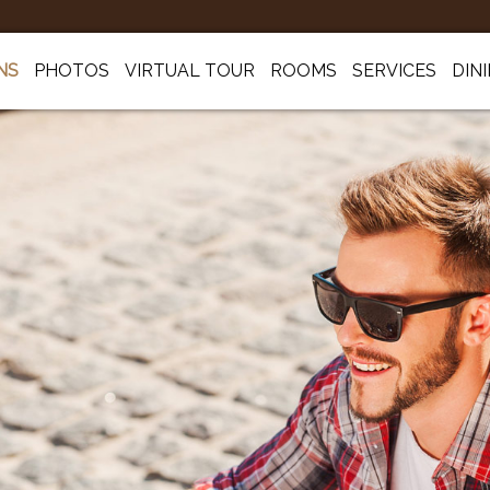
NS
PHOTOS
VIRTUAL TOUR
ROOMS
SERVICES
DIN