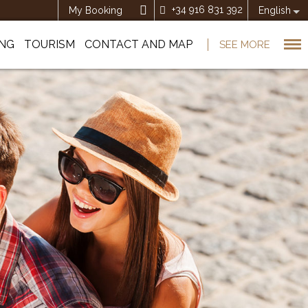
+34 916 831 392
My Booking
English
ING
TOURISM
CONTACT AND MAP
SEE MORE