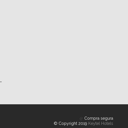
Compra segura
© Copyright 2019
Keytel Hotels