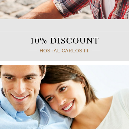
10% DISCOUNT
HOSTAL CARLOS III