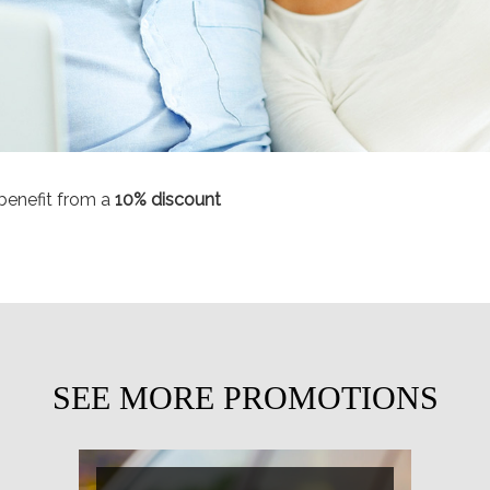
benefit from a
10
% discount
SEE MORE PROMOTIONS