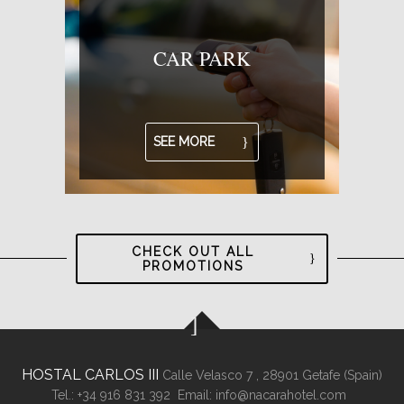
CAR PARK
SEE MORE
CHECK OUT ALL
PROMOTIONS
HOSTAL CARLOS III
Calle Velasco 7 ,
28901
Getafe (
Spain
)
Tel.:
+34 916 831 392
Email:
info@nacarahotel.com