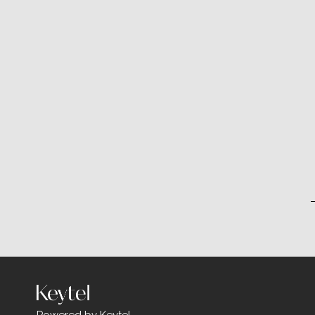
Powered by Keytel