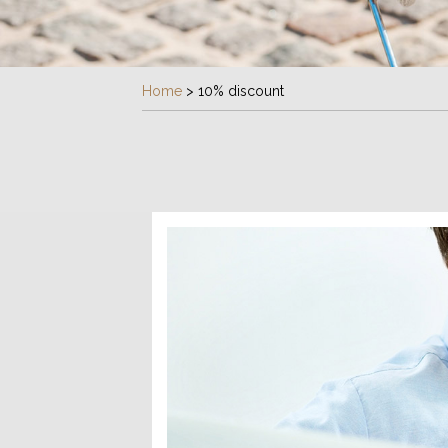
Home
>
10% discount