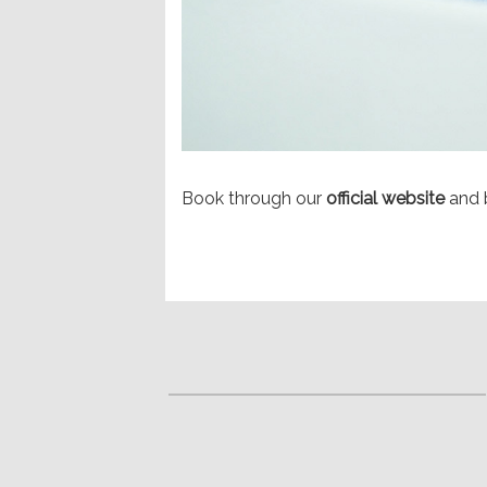
Book through our
official website
and 